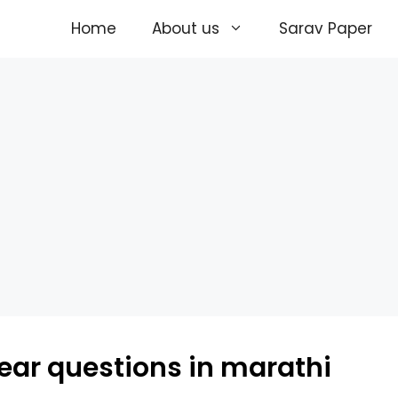
Home
About us
Sarav Paper
year questions in marathi