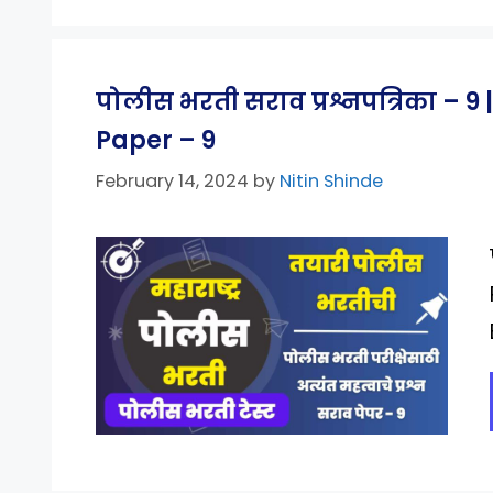
पोलीस भरती सराव प्रश्नपत्रिका – 
Paper – 9
February 14, 2024
by
Nitin Shinde