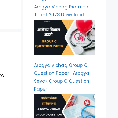
Arogya Vibhag Exam Hall
Ticket 2023 Download
Arogya vibhag Group C
Question Paper | Arogya
ra
Sevak Group C Question
Paper