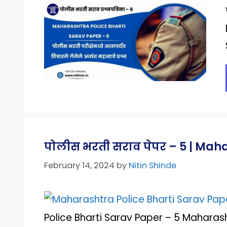
पोलीस भरती सराव पेपर – 5 | Mah
February 14, 2024
by
Nitin Shinde
Police Bharti Sarav Paper – 5 Maharash