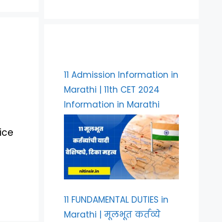
11 Admission Information in
Marathi | 11th CET 2024
Information in Marathi
ice
11 FUNDAMENTAL DUTIES in
Marathi | मूलभूत कर्तव्ये