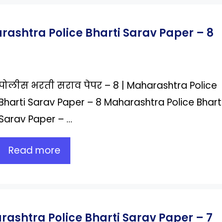
arashtra Police Bharti Sarav Paper – 8
पोलीस भरती सराव पेपर – 8 | Maharashtra Police
Bharti Sarav Paper – 8 Maharashtra Police Bhart
Sarav Paper – …
Read more
rashtra Police Bharti Sarav Paper – 7