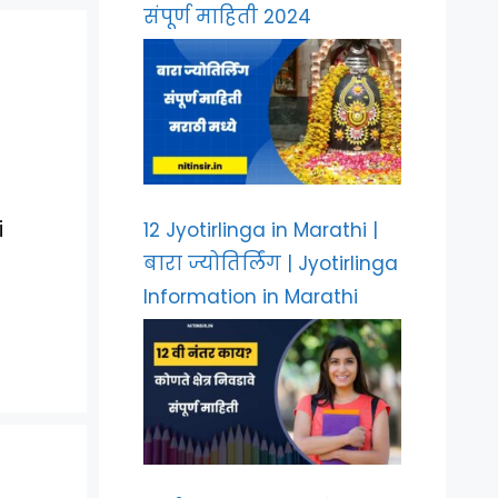
संपूर्ण माहिती 2024
i
12 Jyotirlinga in Marathi |
बारा ज्योतिर्लिंग | Jyotirlinga
Information in Marathi