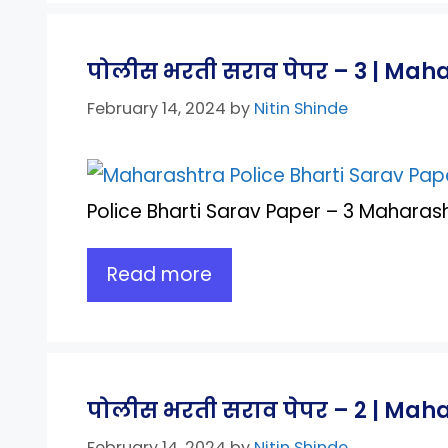
पोलीस भरती सराव पेपर – 3 | Mah
February 14, 2024
by
Nitin Shinde
Police Bharti Sarav Paper – 3 Maharash
Read more
पोलीस भरती सराव पेपर – 2 | Maha
February 14, 2024
by
Nitin Shinde