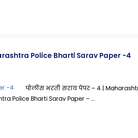
arashtra Police Bharti Sarav Paper -4
पोलीस भरती सराव पेपर – 4 | Maharasht
tra Police Bharti Sarav Paper – …