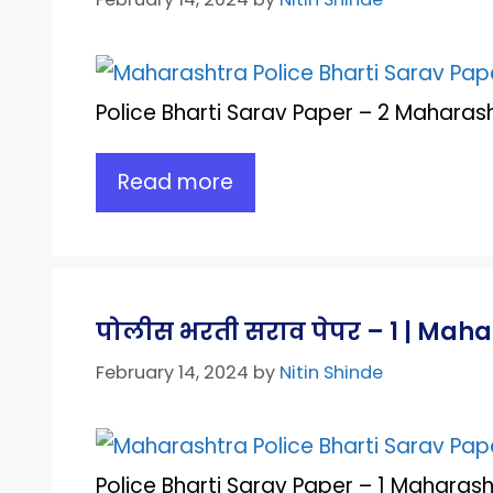
Police Bharti Sarav Paper – 2 Maharash
Read more
पोलीस भरती सराव पेपर – 1 | Maha
February 14, 2024
by
Nitin Shinde
Police Bharti Sarav Paper – 1 Maharash