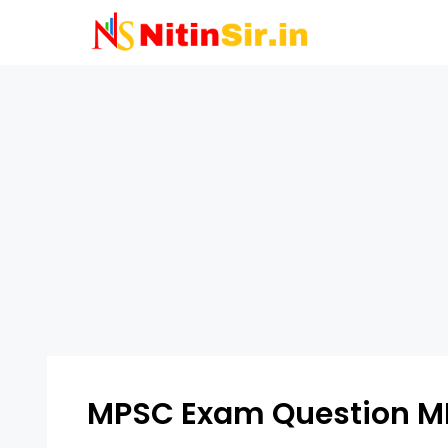
Skip
to
content
MPSC Exam Question M