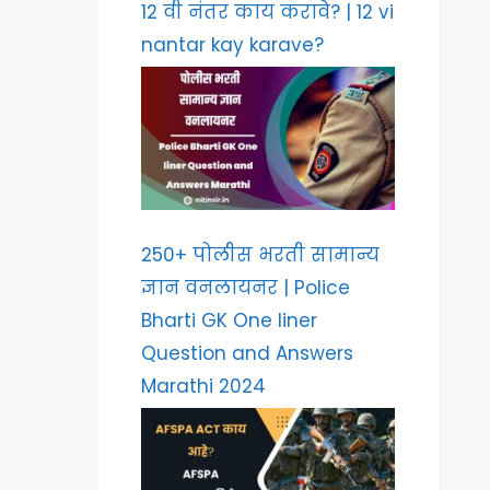
12 वी नंतर काय करावे? | 12 vi
nantar kay karave?
250+ पोलीस भरती सामान्य
ज्ञान वनलायनर | Police
Bharti GK One liner
Question and Answers
Marathi 2024