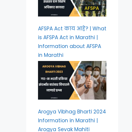
AFSPA Act काय आहे? | What
is AFSPA Act in Marathi |
Information about AFSPA
in Marathi
Arogya Vibhag Bharti 2024
Information in Marathi |
Arogya Sevak Mahiti