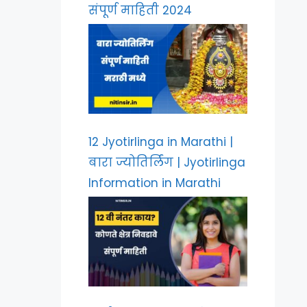
संपूर्ण माहिती 2024
12 Jyotirlinga in Marathi |
बारा ज्योतिर्लिंग | Jyotirlinga
Information in Marathi