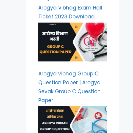
Arogya Vibhag Exam Hall
Ticket 2023 Download
Arogya vibhag Group C
Question Paper | Arogya
Sevak Group C Question
Paper