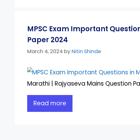
MPSC Exam Important Questions
Paper 2024
March 4, 2024
by
Nitin Shinde
Marathi | Rajyaseva Mains Question Pap
Read more