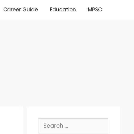
Career Guide
Education
MPSC
Search
for: