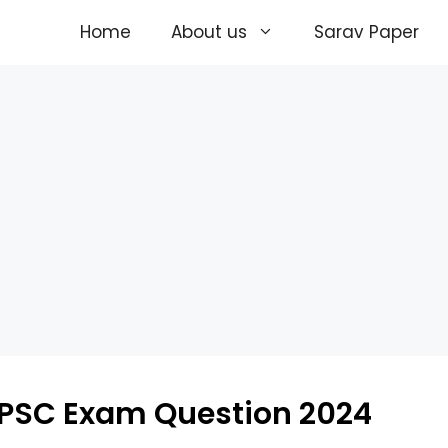
Home
About us
Sarav Paper
PSC Exam Question 2024