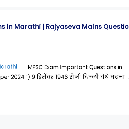
 in Marathi | Rajyaseva Mains Questi
MPSC Exam Important Questions in
er 2024 १) 9 डिसेंबर 1946 रोजी दिल्ली येथे घटना 