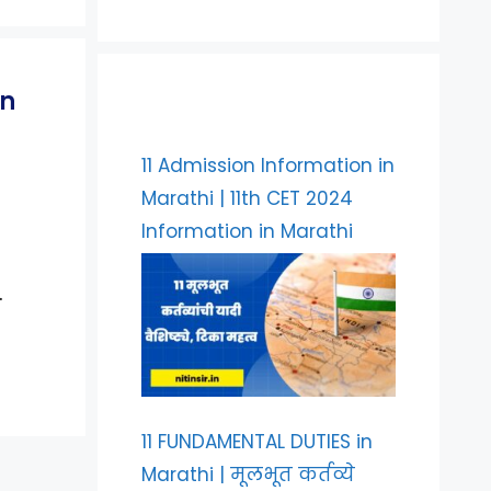
on
11 Admission Information in
Marathi | 11th CET 2024
Information in Marathi
…
11 FUNDAMENTAL DUTIES in
Marathi | मूलभूत कर्तव्ये