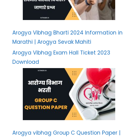
Arogya Vibhag Bharti 2024 Information in
Marathi | Arogya Sevak Mahiti
Arogya Vibhag Exam Hall Ticket 2023
Download
Arogya vibhag Group C Question Paper |