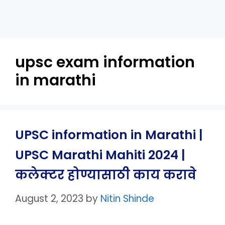
upsc exam information
in marathi
UPSC information in Marathi |
UPSC Marathi Mahiti 2024 |
कलेक्टर होण्यासाठी काय करावे
August 2, 2023
by
Nitin Shinde