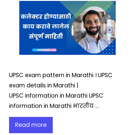
UPSC exam pattern in Marathi । UPSC
exam details in Marathi |
UPSC information in Marathi UPSC
information in Marathi भारतीय …
Read more