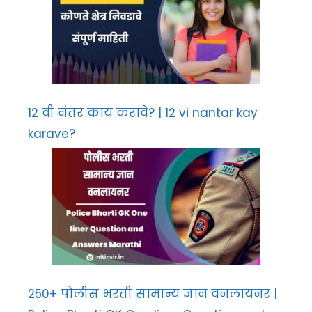
12 वी नंतर काय करावे? | 12 vi nantar kay
karave?
250+ पोलीस भरती सामान्य ज्ञान वनलायनर |