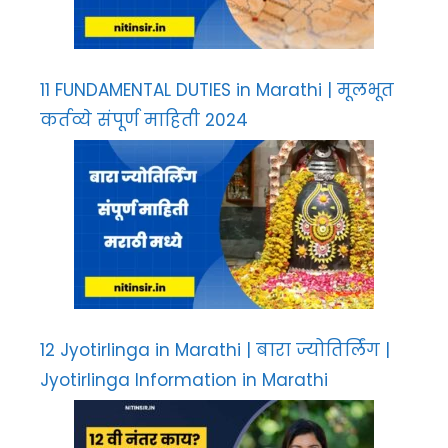
11 FUNDAMENTAL DUTIES in Marathi | मूलभूत
कर्तव्ये संपूर्ण माहिती 2024
12 Jyotirlinga in Marathi | बारा ज्योतिर्लिंग |
Jyotirlinga Information in Marathi