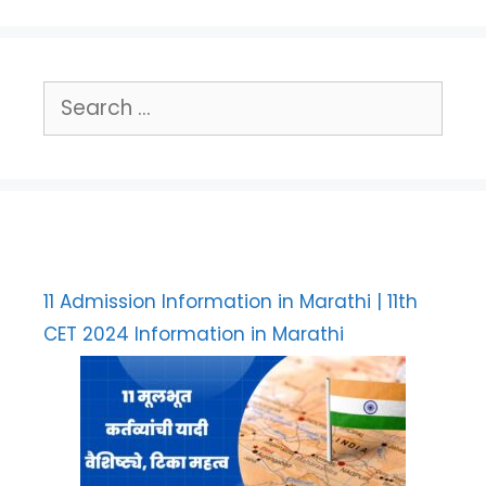
Search
for:
11 Admission Information in Marathi | 11th
CET 2024 Information in Marathi