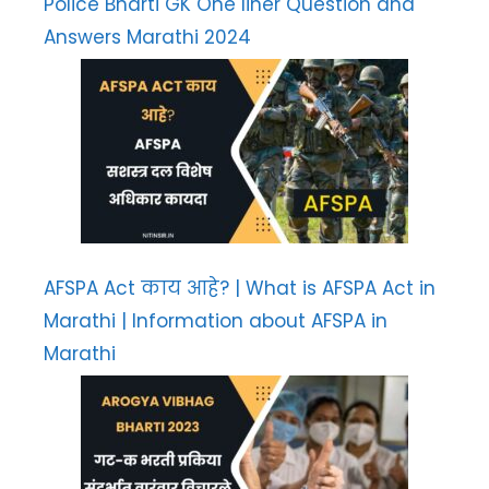
Police Bharti GK One liner Question and
Answers Marathi 2024
AFSPA Act काय आहे? | What is AFSPA Act in
Marathi | Information about AFSPA in
Marathi