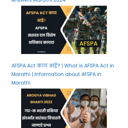
Answers Marathi 2024
AFSPA Act काय आहे? | What is AFSPA Act in
Marathi | Information about AFSPA in
Marathi