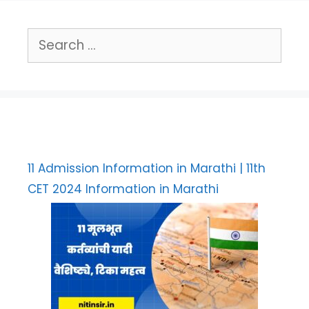
Search
for:
11 Admission Information in Marathi | 11th
CET 2024 Information in Marathi