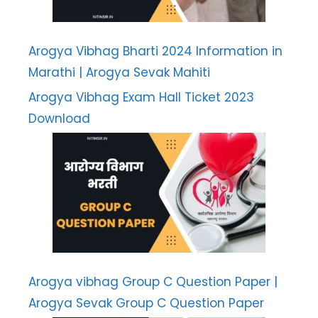
Arogya Vibhag Bharti 2024 Information in
Marathi | Arogya Sevak Mahiti
Arogya Vibhag Exam Hall Ticket 2023
Download
Arogya vibhag Group C Question Paper |
Arogya Sevak Group C Question Paper