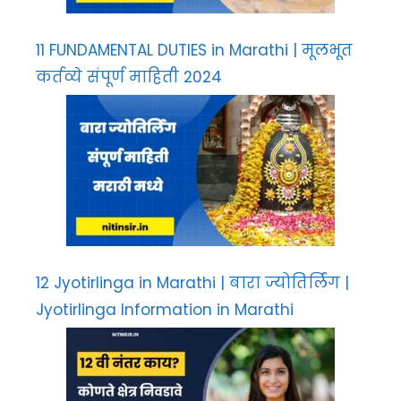
11 FUNDAMENTAL DUTIES in Marathi | मूलभूत
कर्तव्ये संपूर्ण माहिती 2024
12 Jyotirlinga in Marathi | बारा ज्योतिर्लिंग |
Jyotirlinga Information in Marathi