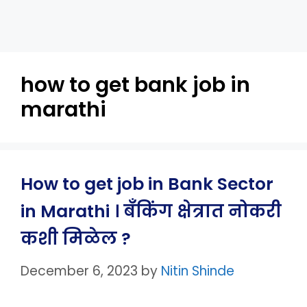
how to get bank job in
marathi
How to get job in Bank Sector
in Marathi । बँकिंग क्षेत्रात नोकरी
कशी मिळेल ?
December 6, 2023
by
Nitin Shinde