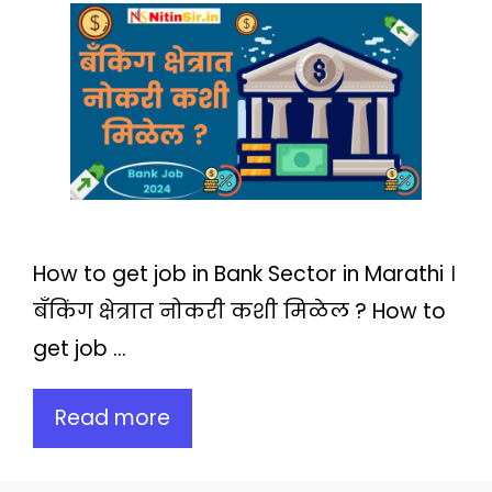
How to get job in Bank Sector in Marathi ।
बँकिंग क्षेत्रात नोकरी कशी मिळेल ? How to
get job …
Read more