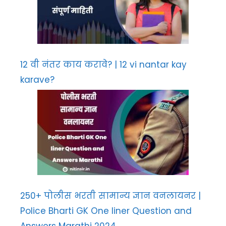
12 वी नंतर काय करावे? | 12 vi nantar kay
karave?
250+ पोलीस भरती सामान्य ज्ञान वनलायनर |
Police Bharti GK One liner Question and